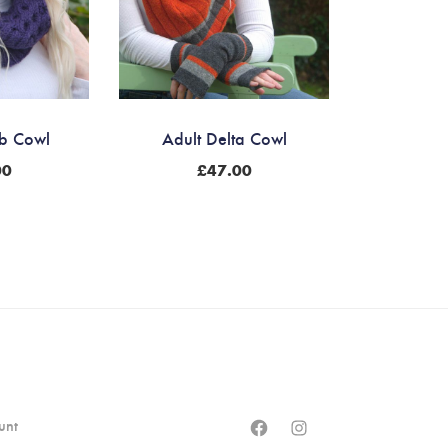
b Cowl
Adult Delta Cowl
00
£
47.00
Facebook
Instagram
unt