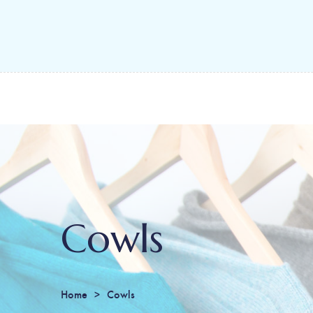
Cowls
Home
Cowls