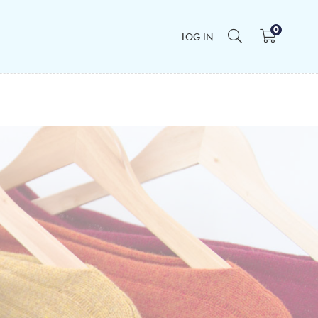
0
LOG IN