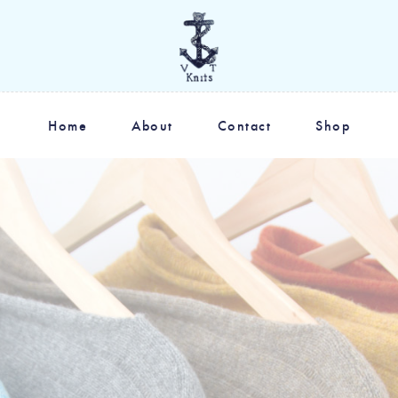
Home
About
Contact
Shop