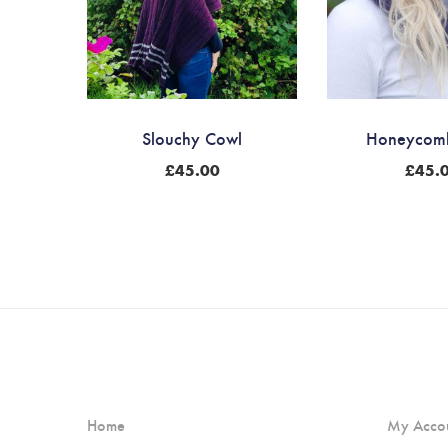
Slouchy Cowl
Honeycom
£
45.00
£
45.
Home
My Acco