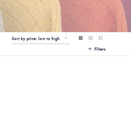
Sort by price: low to high
Filters