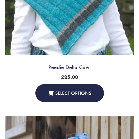
Peedie Delta Cowl
£
25.00
SELECT OPTIONS