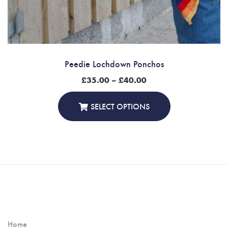
Peedie Lochdown Ponchos
Price
£
35.00
–
£
40.00
range:
£35.00
through
SELECT OPTIONS
£40.00
Home