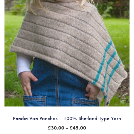
Peedie Voe Ponchos – 100% Shetland Type Yarn
Price
£
30.00
–
£
45.00
range: