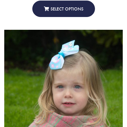
£30.00
through
SELECT OPTIONS
£45.00