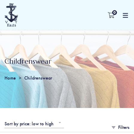
0
Childrenswear
Home
Childrenswear
Sort by price: low to high
Filters