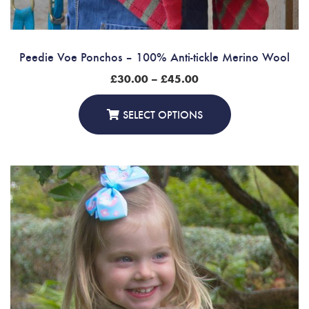
Peedie Voe Ponchos – 100% Anti-tickle Merino Wool
Price
£
30.00
–
£
45.00
range:
£30.00
through
SELECT OPTIONS
£45.00