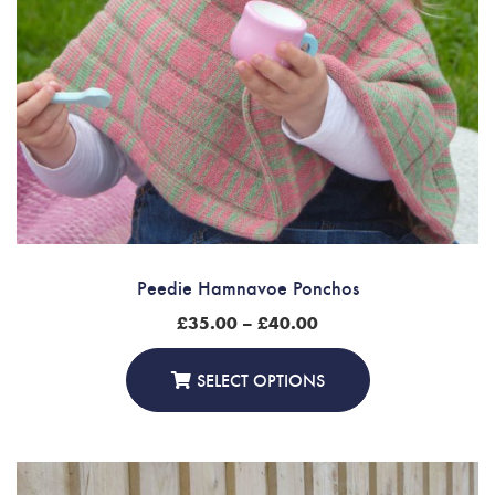
Peedie Hamnavoe Ponchos
Price
£
35.00
–
£
40.00
range:
£35.00
through
SELECT OPTIONS
£40.00