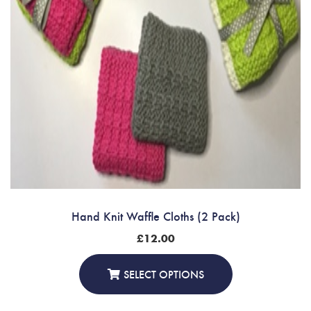
Hand Knit Waffle Cloths (2 Pack)
£
12.00
SELECT OPTIONS