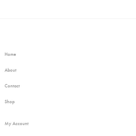
Home
About
Contact
Shop
My Account