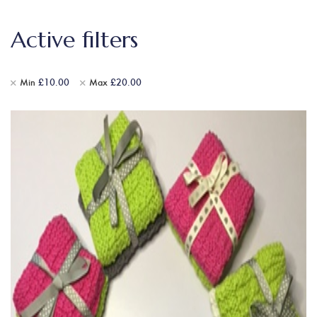
Active filters
Min
£
10.00
Max
£
20.00