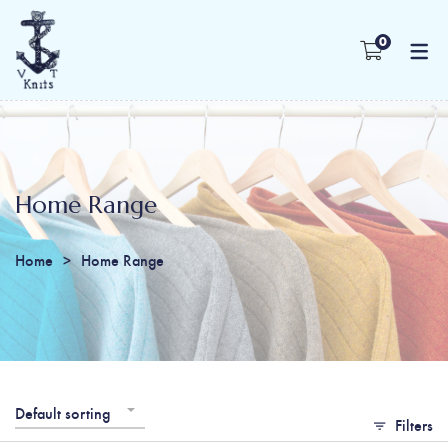
0
Home Range
Home
Home Range
Default sorting
Filters